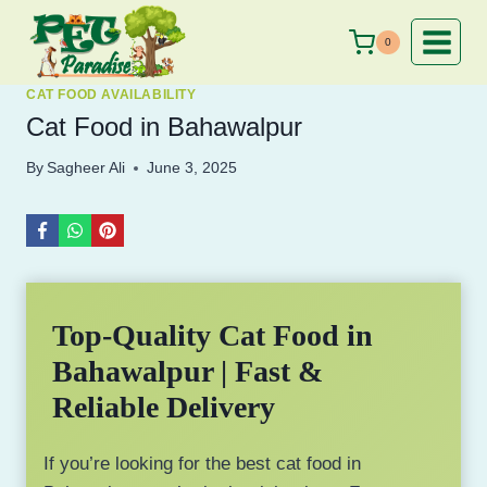
Skip
to
0
content
CAT FOOD AVAILABILITY
Cat Food in Bahawalpur
By
Sagheer Ali
June 3, 2025
Top-Quality Cat Food in
Bahawalpur | Fast &
Reliable Delivery
If you’re looking for the best cat food in