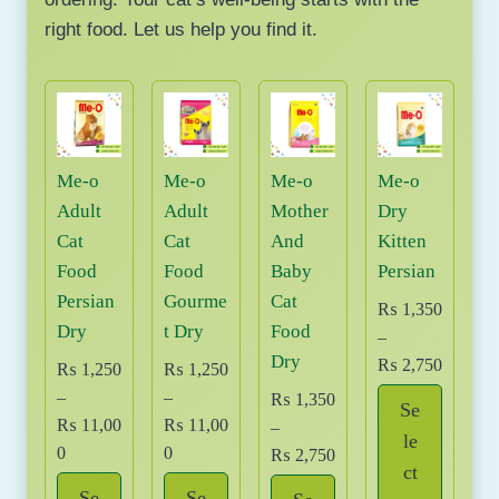
right food. Let us help you find it.
Me-o
Me-o
Me-o
Me-o
Adult
Adult
Mother
Dry
Cat
Cat
And
Kitten
Food
Food
Baby
Persian
Persian
Gourme
Cat
₨
1,350
Dry
t Dry
Food
–
Dry
P
₨
2,750
₨
1,250
₨
1,250
r
–
–
₨
1,350
Se
i
₨
11,00
₨
11,00
–
le
c
P
P
0
0
P
₨
2,750
ct
e
r
r
r
Se
Se