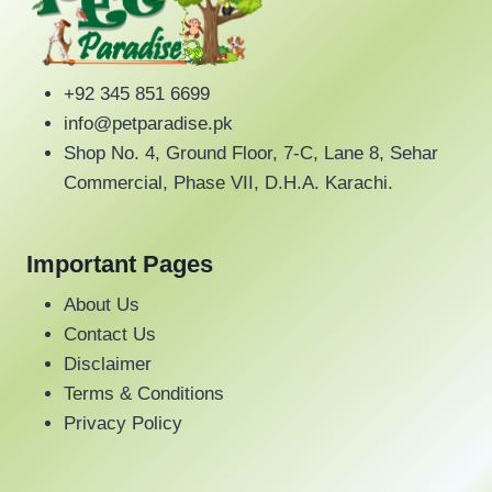
s
:
u
a
a
:
₨
c
y
y
₨
t
b
b
4
h
+92 345 851 6699
e
e
4
2
a
info@petparadise.pk
c
c
5
0
s
Shop No. 4, Ground Floor, 7-C, Lane 8, Sehar
h
h
0
.
m
Commercial, Phase VII, D.H.A. Karachi.
o
o
.
u
s
s
l
e
e
Important Pages
t
n
n
i
About Us
o
o
p
Contact Us
n
n
l
Disclaimer
t
t
e
Terms & Conditions
h
h
v
Privacy Policy
e
e
a
p
p
r
r
r