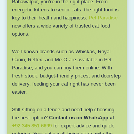
Bahawalpur, you’re in the right place. From
energetic kittens to senior cats, the right food is
key to their health and happiness.
Pet Paradise
now offers a wide variety of trusted cat food
options.
Well-known brands such as Whiskas, Royal
Canin, Reflex, and Me-O are available in Pet
Paradise, and you can buy them online. With
fresh stock, budget-friendly prices, and doorstep
delivery, feeding your cat right has never been
easier.
Still sitting on a fence and need help choosing
the best option?
Contact us on WhatsApp at
+92 345 851 6699
for expert advice and quick
ordering. Your cat’s well-being starts with the