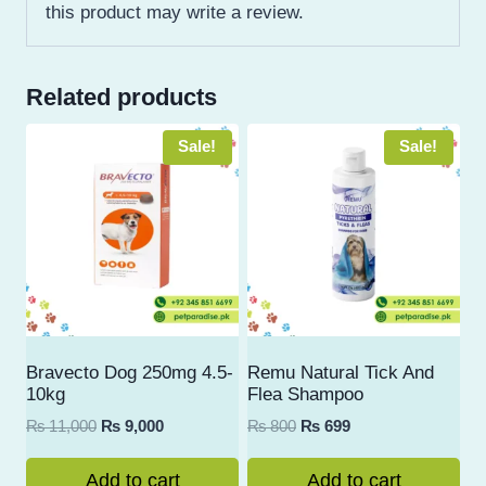
this product may write a review.
Related products
Sale!
Sale!
Bravecto Dog 250mg 4.5-
Remu Natural Tick And
10kg
Flea Shampoo
Original
Current
Original
Current
₨
11,000
₨
9,000
₨
800
₨
699
price
price
price
price
was:
is:
was:
is:
Add to cart
Add to cart