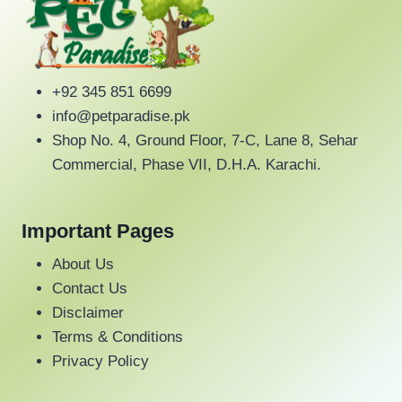
+92 345 851 6699
info@petparadise.pk
Shop No. 4, Ground Floor, 7-C, Lane 8, Sehar
Commercial, Phase VII, D.H.A. Karachi.
Important Pages
About Us
Contact Us
Disclaimer
Terms & Conditions
Privacy Policy