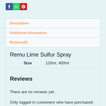
Description
Additional information
Reviews(0)
Remu Lime Sulfur Spray
Size
120ml, 400ml
Reviews
There are no reviews yet.
Only logged in customers who have purchased