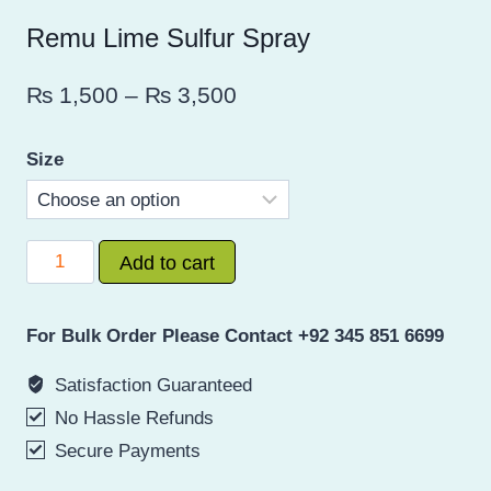
Remu Lime Sulfur Spray
Price
₨
1,500
–
₨
3,500
range:
Size
₨ 1,500
through
₨ 3,500
Remu
Add to cart
Lime
Sulfur
For Bulk Order Please Contact +92 345 851 6699
Spray
quantity
Satisfaction Guaranteed
No Hassle Refunds
Secure Payments