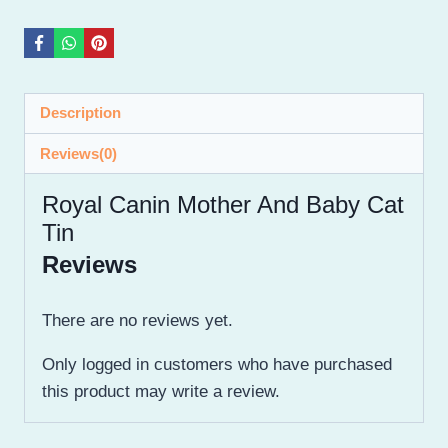
Description
Reviews(0)
Royal Canin Mother And Baby Cat
Tin
Reviews
There are no reviews yet.
Only logged in customers who have purchased
this product may write a review.