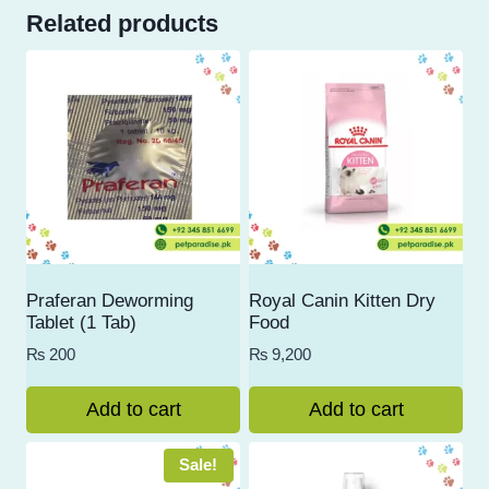
Related products
Praferan Deworming
Royal Canin Kitten Dry
Tablet (1 Tab)
Food
₨
200
₨
9,200
Add to cart
Add to cart
Sale!