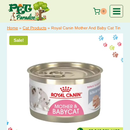
price
price
Skip
was:
is:
to
0
₨ 900.
₨ 750.
content
Home
»
Cat Products
»
Royal Canin Mother And Baby Cat Tin
Sale!