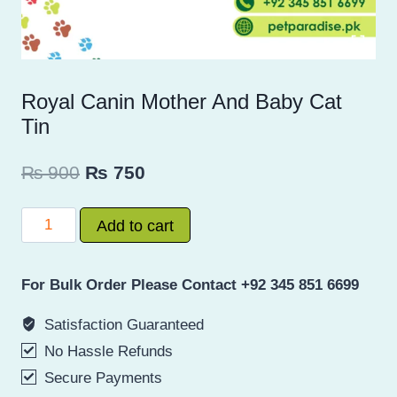
Royal Canin Mother And Baby Cat
Tin
Original
Current
₨
900
₨
750
price
price
Royal
Add to cart
was:
is:
Canin
₨ 900.
₨ 750.
Mother
For Bulk Order Please Contact +92 345 851 6699
And
Baby
Satisfaction Guaranteed
Cat
No Hassle Refunds
Tin
Secure Payments
quantity