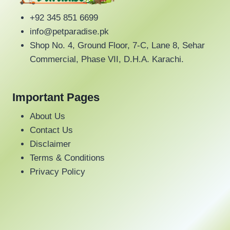
options
+92 345 851 6699
may
info@petparadise.pk
be
Shop No. 4, Ground Floor, 7-C, Lane 8, Sehar
chosen
Commercial, Phase VII, D.H.A. Karachi.
on
the
product
Important Pages
page
About Us
Contact Us
Disclaimer
Terms & Conditions
Privacy Policy