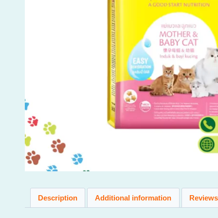
Description
Additional information
Reviews