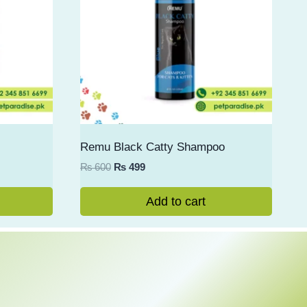
Remu Black Catty Shampoo
Original
Current
₨
600
₨
499
price
price
was:
is:
Add to cart
₨ 600.
₨ 499.