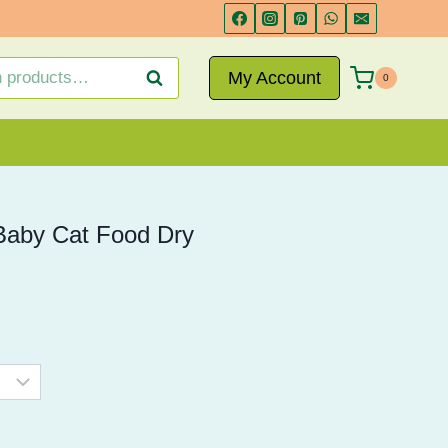
range:
₨ 1,350
through
My Account
Search
0
₨ 2,750
Baby Cat Food Dry
Price
range:
₨ 1,350
through
₨ 2,750