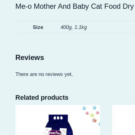
Me-o Mother And Baby Cat Food Dry
Size
400g, 1.1kg
Reviews
There are no reviews yet.
Related products