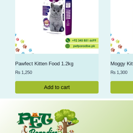
Pawfect Kitten Food 1.2kg
Moggy Kit
₨
1,250
₨
1,300
Add to cart