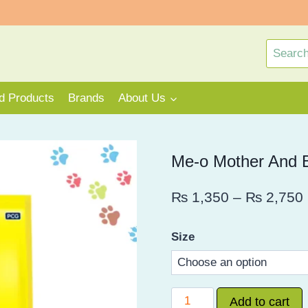
Search
for:
rd Products
Brands
About Us
Me-o Mother And 
₨
1,350
–
₨
2,750
Size
Me-
Add to cart