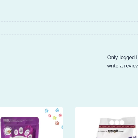
Only logged 
write a revie