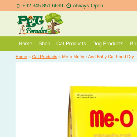
Skip
+92 345 851 6699
Always Open
to
content
Home
Shop
Cat Products
Dog Products
Bi
Home
»
Cat Products
»
Me-o Mother And Baby Cat Food Dry