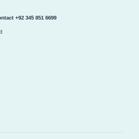
ntact +92 345 851 6699
d