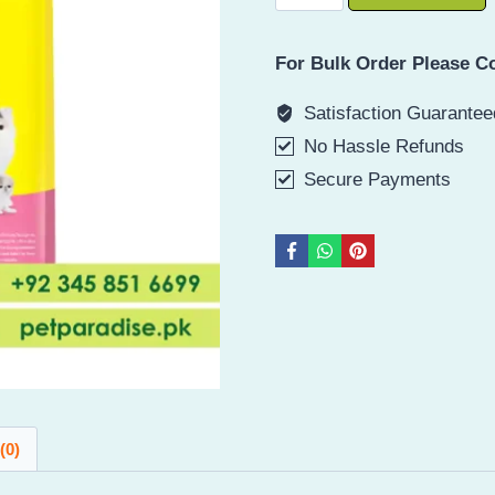
o
Mother
For Bulk Order Please Co
And
Baby
Satisfaction Guarantee
Cat
No Hassle Refunds
Food
Secure Payments
Dry
quantity
(0)