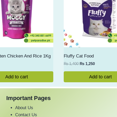
ten Chicken And Rice 1Kg
Fluffy Cat Food
Original
Current
₨
1,400
₨
1,250
price
price
was:
is:
Add to cart
Add to cart
₨ 1,400.
₨ 1,250.
Important Pages
About Us
Contact Us