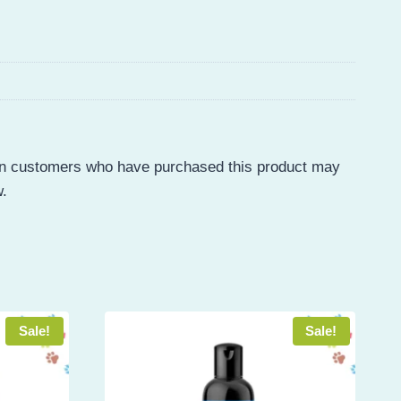
in customers who have purchased this product may
w.
Sale!
Sale!