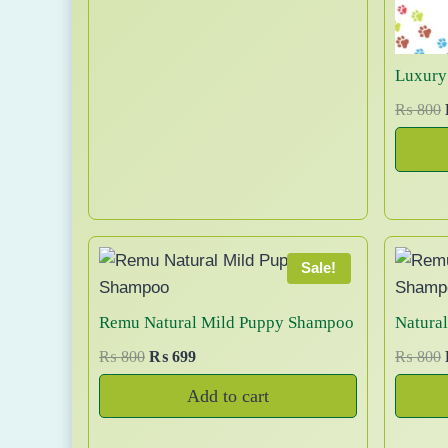
n
n
0
a
a
t
0
n
l
p
t
Luxury
p
r
s
r
i
₨
800
.
i
c
T
c
e
i
h
e
i
e
w
s
i
o
a
:
s
₨
p
Sale!
:
t
l
₨
1
i
Remu Natural Mild Puppy Shampoo
Natura
9
o
2
,
O
C
₨
800
₨
699
₨
800
i
n
0
0
r
u
s
Add to cart
,
0
i
r
i
m
0
0
g
r
a