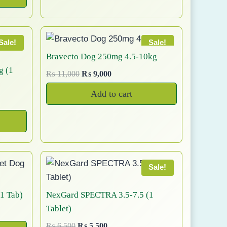
e
i
o
4
0
n
n
y
w
s
d
0
.
a
t
b
a
:
u
0
l
p
e
s
₨
Sale!
Sale!
.
c
p
r
:
c
Bravecto Dog 250mg 4.5-10kg
t
r
i
₨
5
h
g (1
p
O
C
₨
11,000
₨
9,000
i
c
,
o
a
r
u
c
e
6
0
Add to cart
s
i
r
g
e
i
,
0
e
g
r
e
w
s
0
0
n
i
e
a
:
0
.
o
n
n
s
₨
0
a
t
n
:
.
l
p
t
₨
9
Sale!
p
r
,
h
r
i
1
5
e
1 Tab)
NexGard SPECTRA 3.5-7.5 (1
i
c
1
0
p
Tablet)
c
e
,
0
r
e
i
O
C
₨
6,500
₨
5,500
5
.