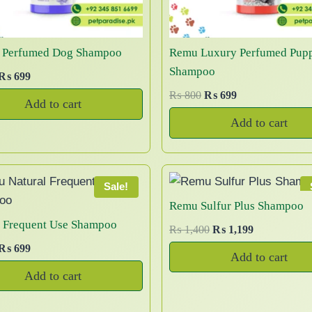
t
6
0
a
h
,
0
n
a
0
t
 Perfumed Dog Shampoo
Remu Luxury Perfumed Pup
0
s
s
Shampoo
0
O
C
₨
699
m
.
t
r
u
O
C
₨
800
₨
699
u
T
Add to cart
h
r
r
u
l
h
Add to cart
r
g
r
i
r
t
e
o
e
g
r
i
o
u
n
n
i
e
p
p
g
a
t
n
n
Sale!
l
t
h
p
a
t
Remu Sulfur Plus Shampoo
e
i
₨
p
r
l
p
l Frequent Use Shampoo
v
O
C
₨
1,400
₨
1,199
r
i
o
p
r
r
u
a
O
C
₨
699
3
c
r
i
n
Add to cart
i
r
r
u
r
6
c
e
i
c
s
Add to cart
g
r
r
i
,
e
i
c
e
m
i
e
g
r
5
w
s
a
e
i
a