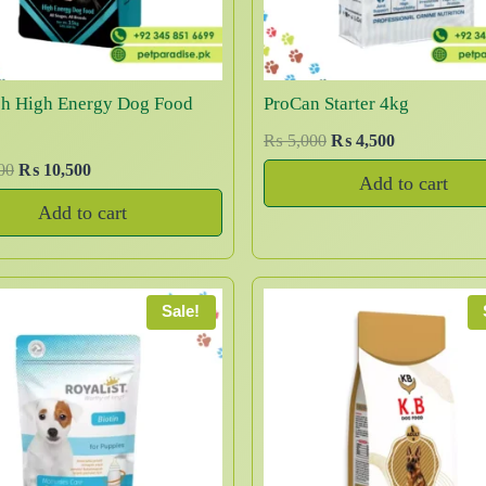
sh High Energy Dog Food
ProCan Starter 4kg
O
C
₨
5,000
₨
4,500
r
u
O
C
00
₨
10,500
Add to cart
i
r
r
u
Add to cart
g
r
i
r
i
e
g
r
n
n
i
e
a
t
n
n
Sale!
l
p
a
t
p
r
l
p
r
i
p
r
i
c
r
i
c
e
i
c
e
i
c
e