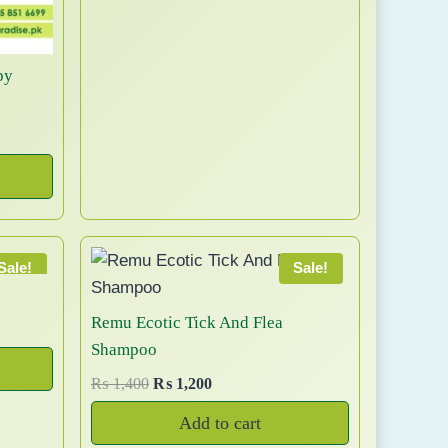
c
g
r
0
3
a
t
i
e
0
,
n
n
n
h
8
t
py
a
t
a
5
s
l
p
0
s
.
p
r
t
m
T
r
i
h
u
h
i
c
r
l
e
c
e
o
t
o
e
i
u
i
p
w
s
g
Sale!
Sale!
p
t
a
:
h
l
s
₨
i
₨
Remu Ecotic Tick And Flea
e
:
o
Shampoo
v
₨
6
7
n
a
9
O
C
₨
1,400
₨
1,200
,
s
8
9
r
u
r
9
m
Add to cart
0
.
i
r
i
9
a