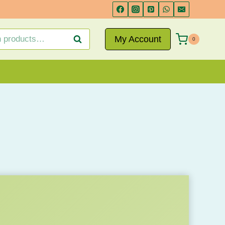
My Account
Search
0