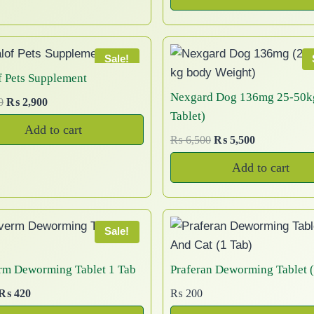
i
r
e
i
o
0
n
n
c
b
g
r
w
s
8
.
d
a
t
t
e
i
e
a
:
5
u
l
p
n
n
h
c
s
₨
0
Sale!
c
p
r
a
t
a
:
t
h
f Pets Supplement
t
r
i
l
p
₨
1
h
s
o
Nexgard Dog 136mg 25-50k
p
O
C
0
₨
2,900
i
c
p
r
,
r
m
s
Tablet)
a
r
u
c
e
r
i
1
0
o
Add to cart
u
e
i
r
g
e
i
O
C
₨
6,500
₨
5,500
i
c
,
0
u
l
n
g
r
e
w
s
r
u
c
e
2
0
g
Add to cart
t
o
i
e
a
:
i
r
e
i
0
.
h
i
n
n
n
s
₨
g
r
w
s
0
₨
p
a
t
t
:
i
e
a
:
.
l
p
l
h
₨
6
n
n
s
₨
2
Sale!
p
r
e
,
a
t
e
:
,
r
i
7
0
l
p
v
p
₨
5
1
rm Deworming Tablet 1 Tab
Praferan Deworming Tablet (
i
c
,
0
p
r
a
,
r
0
O
C
₨
420
₨
200
c
e
5
0
r
i
6
0
r
o
0
r
u
e
i
0
.