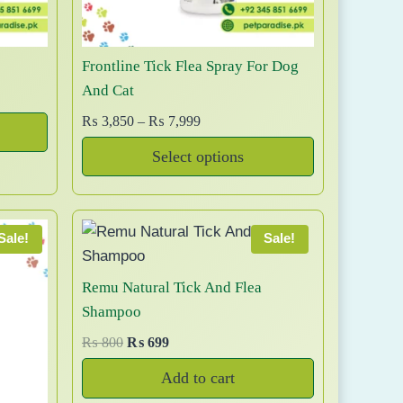
c
2
t
,
h
5
Frontline Tick Flea Spray For Dog
a
0
And Cat
0
s
t
P
₨
3,850
–
₨
7,999
m
h
r
u
Select options
r
i
l
T
o
c
t
u
e
h
i
g
r
i
Sale!
Sale!
p
h
a
s
l
₨
n
p
Remu Natural Tick And Flea
e
g
r
Shampoo
v
1
e
o
a
O
C
₨
800
₨
699
2
:
d
r
u
r
,
₨
Add to cart
u
i
r
i
5