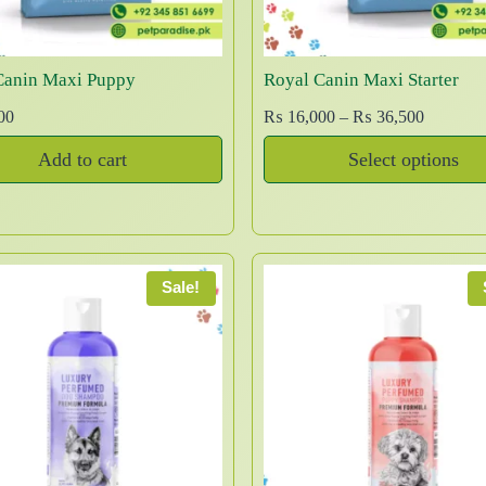
c
w
s
2
t
a
:
,
h
s
₨
2
Canin Maxi Puppy
Royal Canin Maxi Starter
a
:
0
P
00
₨
16,000
–
₨
36,500
₨
2
0
s
r
,
t
m
Add to cart
Select options
i
3
7
h
u
T
c
,
9
r
l
e
h
0
9
o
t
r
0
.
u
i
i
a
0
g
s
Sale!
p
n
.
h
p
l
g
₨
r
e
e
o
v
:
1
d
a
₨
0
u
r
,
c
1
i
5