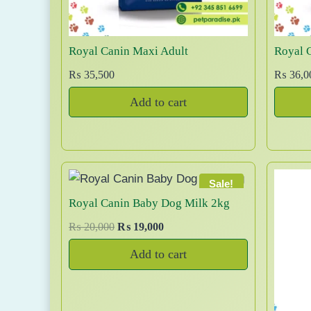
c
2
t
,
h
2
Royal Canin Maxi Adult
Royal 
a
0
₨
35,500
₨
36,0
0
s
t
m
Add to cart
h
u
r
l
o
t
u
i
g
Sale!
p
h
Royal Canin Baby Dog Milk 2kg
l
₨
e
O
C
₨
20,000
₨
19,000
r
u
v
1
Add to cart
i
r
a
1
g
r
r
,
i
e
i
0