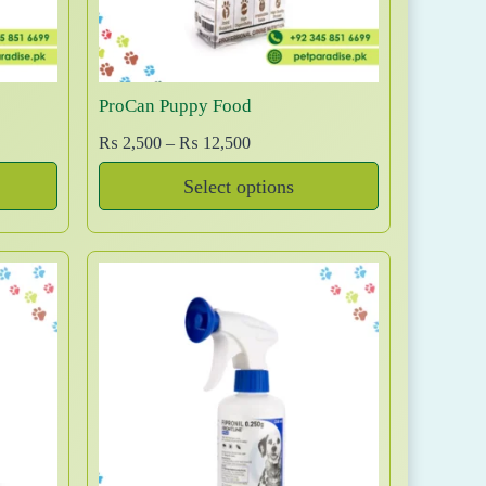
w
s
a
:
s
₨
:
ProCan Puppy Food
₨
1
4
P
₨
2,500
–
₨
12,500
1
,
r
Select options
5
0
i
T
,
0
c
0
0
e
h
0
.
r
i
0
a
s
.
n
p
g
r
e
o
:
d
₨
u