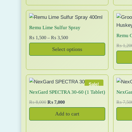
0
.
i
e
i
y
0
n
n
b
.
a
t
:
e
l
p
l
Remu Lime Sulfur Spray
c
p
r
Remu G
P
₨
1,500
–
₨
3,500
h
r
i
r
₨
1,20
i
c
i
o
Select options
i
c
e
s
T
c
e
i
.
e
e
h
w
s
n
r
i
a
:
o
a
s
s
₨
Sale!
n
n
:
:
p
NexGard SPECTRA 30-60 (1 Tablet)
NexGar
t
g
₨
6
r
O
C
h
₨
8,000
₨
7,000
₨
7,50
e
9
o
r
u
e
:
8
9
Add to cart
d
i
r
p
₨
0
.
u
g
r
r
0
c
i
e