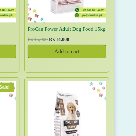
ProCan Power Adult Dog Food 15kg
O
C
₨
15,000
₨
14,000
r
u
Add to cart
i
r
g
r
i
e
n
n
a
t
Sale!
l
p
p
r
r
i
i
c
c
e
e
i