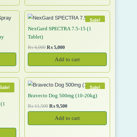
0
g
r
9
a
y
.
i
e
n
b
n
n
Sale!
t
e
a
t
NexGard SPECTRA 7.5-15 (1
s
c
l
p
ay
Tablet)
.
h
p
r
T
O
C
₨
6,000
₨
5,000
o
r
i
h
r
u
i
c
s
Add to cart
e
i
r
c
e
e
g
r
o
e
i
n
i
e
p
w
s
o
n
n
t
a
:
Sale!
Sale!
n
a
t
s
₨
i
Bravecto Dog 500mg (10-20kg)
t
l
p
:
o
 (1
O
C
h
₨
11,500
₨
9,500
p
r
₨
1
n
r
u
e
r
i
,
Add to cart
s
i
r
p
i
c
1
2
m
g
r
r
c
e
,
0
a
i
e