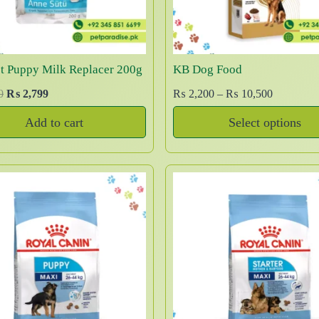
w
s
e
i
a
:
w
s
s
₨
a
:
:
s
₨
st Puppy Milk Replacer 200g
KB Dog Food
₨
4
:
,
O
C
P
0
₨
2,799
₨
2,200
–
₨
10,500
₨
1
5
5
r
u
r
0
Add to cart
Select options
,
0
i
r
i
1
,
T
0
0
g
r
c
2
5
0
.
i
e
e
h
,
0
0
n
n
r
5
0
i
.
a
t
a
0
.
s
l
p
n
0
p
p
r
g
.
r
r
i
e
o
i
c
:
d
c
e
₨
u
e
i