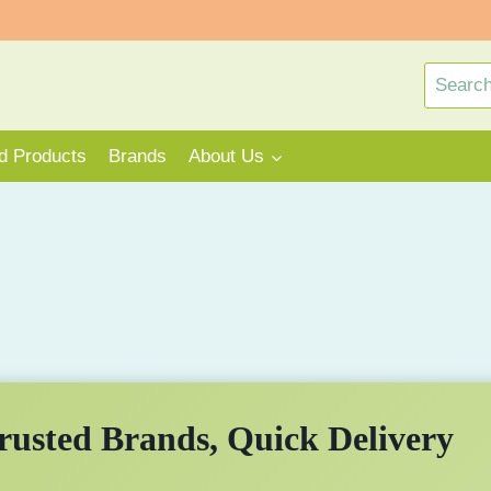
Search
for:
rd Products
Brands
About Us
rusted Brands, Quick Delivery