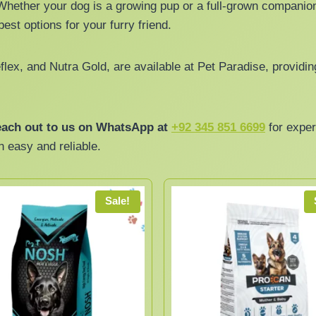
Whether your dog is a growing pup or a full-grown companion
est options for your furry friend.
lex, and Nutra Gold, are available at Pet Paradise, providin
ach out to us on WhatsApp at
+92 345 851 6699
for exper
n easy and reliable.
Sale!