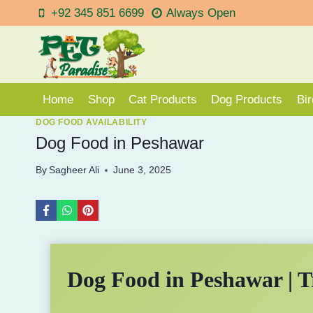
Skip
+92 345 851 6699
Always Open
to
content
Home
Shop
Cat Products
Dog Products
Bi
DOG FOOD AVAILABILITY
Dog Food in Peshawar
By
Sagheer Ali
June 3, 2025
Dog Food in Peshawar | T