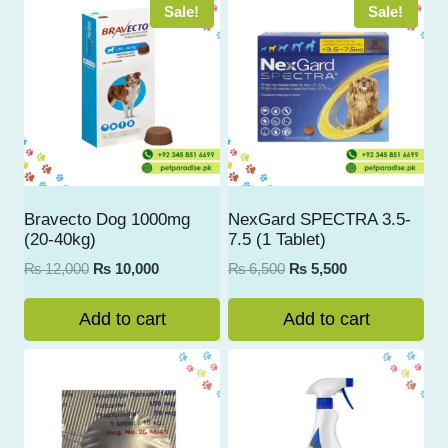
Sale!
Sale!
Bravecto Dog 1000mg
NexGard SPECTRA 3.5-
(20-40kg)
7.5 (1 Tablet)
Original
Current
Original
Current
₨
12,000
₨
10,000
₨
6,500
₨
5,500
price
price
price
price
was:
is:
was:
is:
Add to cart
Add to cart
₨ 12,000.
₨ 10,000.
₨ 6,500.
₨ 5,500.