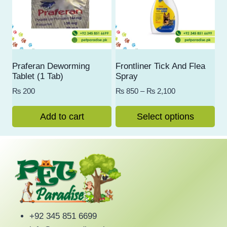
Praferan Deworming
Frontliner Tick And Flea
Tablet (1 Tab)
Spray
Price
₨
200
₨
850
–
₨
2,100
range:
₨ 850
Add to cart
Select options
through
This
₨ 2,100
product
has
multiple
variants.
The
options
+92 345 851 6699