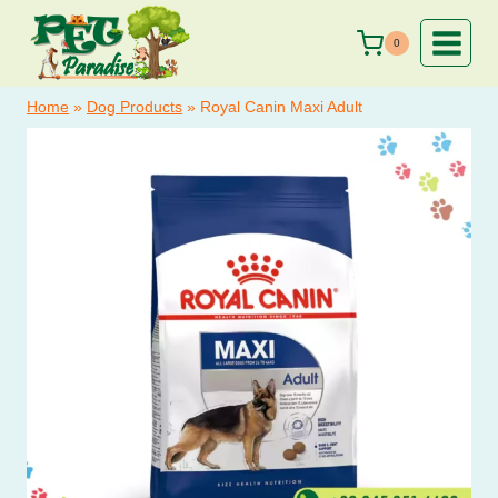
Skip
to
0
content
Home
»
Dog Products
»
Royal Canin Maxi Adult