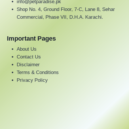
may
info@petparadise.pk
be
Shop No. 4, Ground Floor, 7-C, Lane 8, Sehar
chosen
Commercial, Phase VII, D.H.A. Karachi.
on
the
Important Pages
product
page
About Us
Contact Us
Disclaimer
Terms & Conditions
Privacy Policy