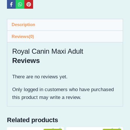
Description
Reviews(0)
Royal Canin Maxi Adult
Reviews
There are no reviews yet.
Only logged in customers who have purchased
this product may write a review.
Related products