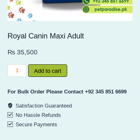
Royal Canin Maxi Adult
₨
35,500
Royal
Add to cart
Canin
Maxi
For Bulk Order Please Contact +92 345 851 6699
Adult
quantity
Satisfaction Guaranteed
No Hassle Refunds
Secure Payments