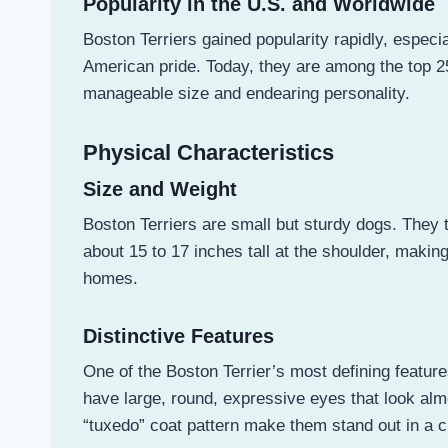
Popularity in the U.S. and Worldwide
Boston Terriers gained popularity rapidly, especi
American pride. Today, they are among the top 
manageable size and endearing personality.
Physical Characteristics
Size and Weight
Boston Terriers are small but sturdy dogs. They
about 15 to 17 inches tall at the shoulder, makin
homes.
Distinctive Features
One of the Boston Terrier’s most defining featur
have large, round, expressive eyes that look almo
“tuxedo” coat pattern make them stand out in a 