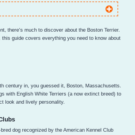
nt, there’s much to discover about the Boston Terrier.
, this guide covers everything you need to know about
9th century in, you guessed it, Boston, Massachusetts.
 with English White Terriers (a now extinct breed) to
ct look and lively personality.
Clubs
S.-bred dog recognized by the American Kennel Club