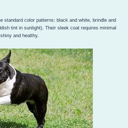
e standard color patterns: black and white, brindle and
ish tint in sunlight). Their sleek coat requires minimal
 shiny and healthy.