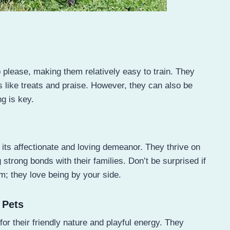
o please, making them relatively easy to train. They
s like treats and praise. However, they can also be
g is key.
s its affectionate and loving demeanor. They thrive on
rong bonds with their families. Don’t be surprised if
m; they love being by your side.
 Pets
for their friendly nature and playful energy. They