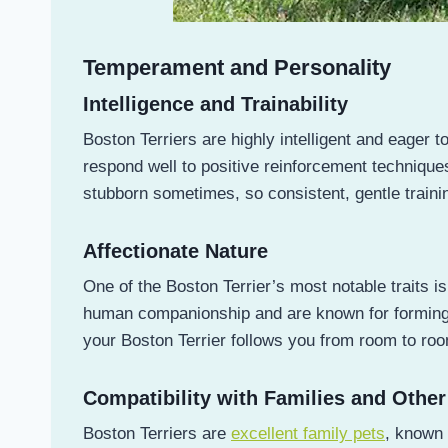
Temperament and Personality
Intelligence and Trainability
Boston Terriers are highly intelligent and eager t
respond well to positive reinforcement technique
stubborn sometimes, so consistent, gentle trainin
Affectionate Nature
One of the Boston Terrier’s most notable traits i
human companionship and are known for forming st
your Boston Terrier follows you from room to roo
Compatibility with Families and Other
Boston Terriers are
excellent family pets
, known 