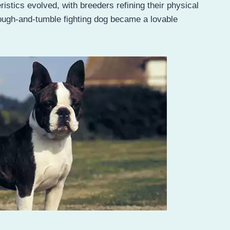
stics evolved, with breeders refining their physical
ough-and-tumble fighting dog became a lovable