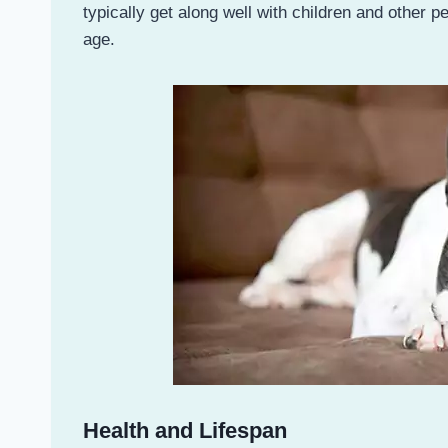
typically get along well with children and other 
age.
Health and Lifespan