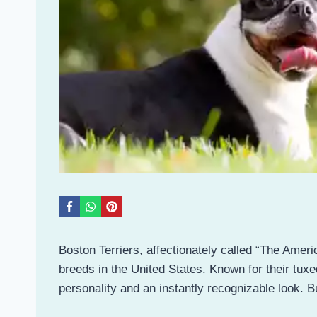
Boston Terriers, affectionately called “The Ame
breeds in the United States. Known for their tu
personality and an instantly recognizable look.