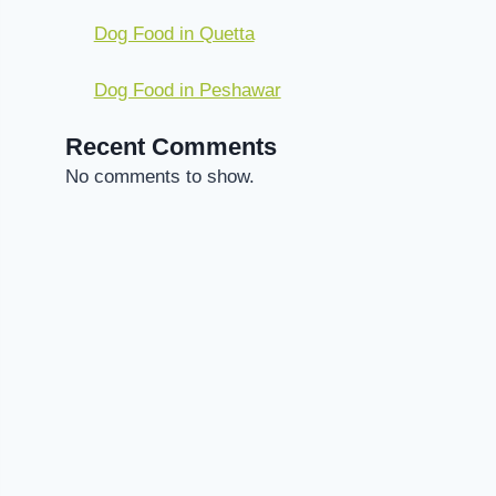
Dog Food in Quetta
Dog Food in Peshawar
Recent Comments
No comments to show.