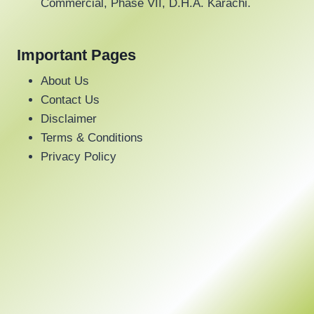
Commercial, Phase VII, D.H.A. Karachi.
Important Pages
About Us
Contact Us
Disclaimer
Terms & Conditions
Privacy Policy