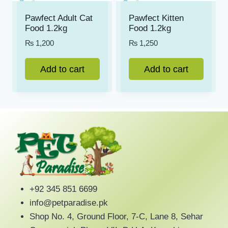
Pawfect Adult Cat
Pawfect Kitten
Food 1.2kg
Food 1.2kg
₨
1,200
₨
1,250
Add to cart
Add to cart
+92 345 851 6699
info@petparadise.pk
Shop No. 4, Ground Floor, 7-C, Lane 8, Sehar