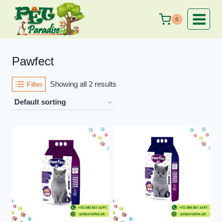
Skip
to
0
content
Pawfect
Showing all 2 results
Filter