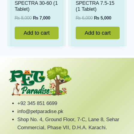
SPECTRA 30-60 (1
SPECTRA 7.5-15
Tablet)
(1 Tablet)
Original
Current
Original
Current
₨
8,000
₨
7,000
₨
6,000
₨
5,000
price
price
price
price
was:
is:
was:
is:
Add to cart
Add to cart
₨ 8,000.
₨ 7,000.
₨ 6,000.
₨ 5,000.
+92 345 851 6699
info@petparadise.pk
Shop No. 4, Ground Floor, 7-C, Lane 8, Sehar
Commercial, Phase VII, D.H.A. Karachi.