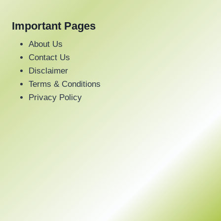
Important Pages
About Us
Contact Us
Disclaimer
Terms & Conditions
Privacy Policy