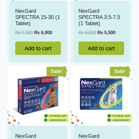
NexGard
NexGard
SPECTRA 15-30 (1
SPECTRA 3.5-7.5
Tablet)
(1 Tablet)
Original
Current
Original
Current
₨
7,500
₨
6,000
₨
6,500
₨
5,500
price
price
price
price
was:
is:
was:
is:
Add to cart
Add to cart
₨ 7,500.
₨ 6,000.
₨ 6,500.
₨ 5,500.
Sale!
Sale!
NexGard
NexGard