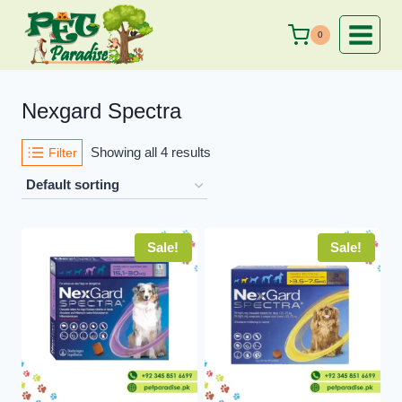
Skip
to
0
content
Nexgard Spectra
Showing all 4 results
Filter
Sale!
Sale!