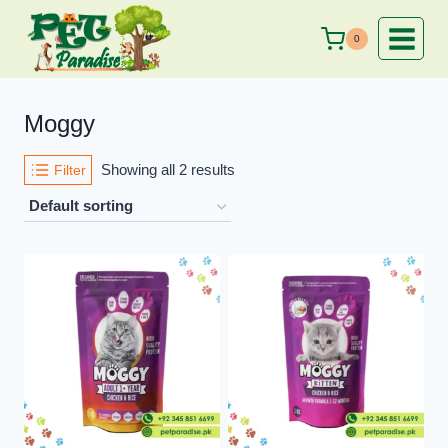
Skip
to
0
content
Moggy
Showing all 2 results
Filter