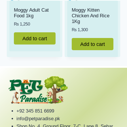
Moggy Adult Cat
Moggy Kitten
Food 1kg
Chicken And Rice
1Kg
₨
1,250
₨
1,300
Add to cart
Add to cart
+92 345 851 6699
info@petparadise.pk
Shop No. 4, Ground Floor, 7-C, Lane 8, Sehar