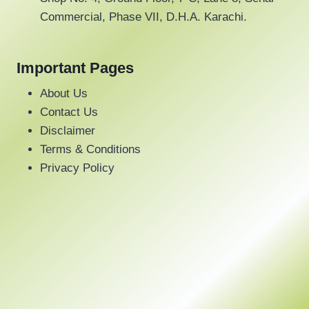
Commercial, Phase VII, D.H.A. Karachi.
Important Pages
About Us
Contact Us
Disclaimer
Terms & Conditions
Privacy Policy