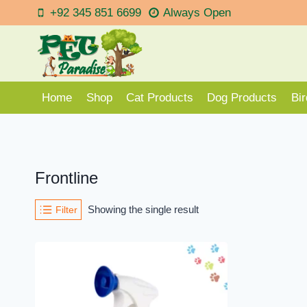
Skip
+92 345 851 6699
Always Open
to
content
Home
Shop
Cat Products
Dog Products
Bi
Frontline
Showing the single result
Filter