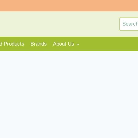
Search
for:
rd Products
Brands
About Us