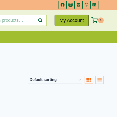
My Account
Search
0