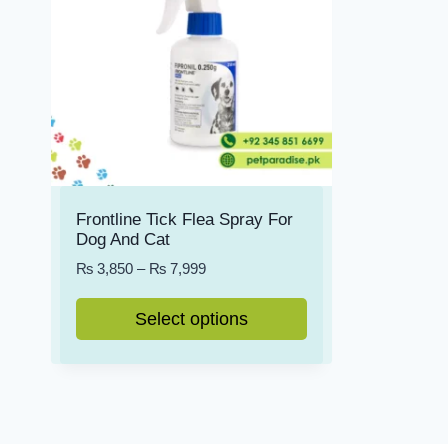
Frontline Tick Flea Spray For
Dog And Cat
Price
₨
3,850
–
₨
7,999
range:
₨ 3,850
Select options
through
This
₨ 7,999
product
has
multiple